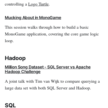
controlling a
Logo Turtle
.
Mucking About in MonoGame
This session walks through how to build a basic
MonoGame application, covering the core game logic
loop.
Hadoop
Million Song Dataset - SQL Server vs Apache
Hadoop Challenge
A joint talk with Tim van Wijk to compare querying a
large data set with both SQL Server and Hadoop.
SQL