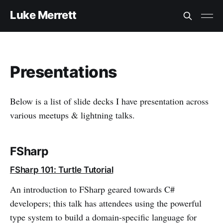
Luke Merrett
Presentations
Below is a list of slide decks I have presentation across
various meetups & lightning talks.
FSharp
FSharp 101: Turtle Tutorial
An introduction to FSharp geared towards C#
developers; this talk has attendees using the powerful
type system to build a domain-specific language for