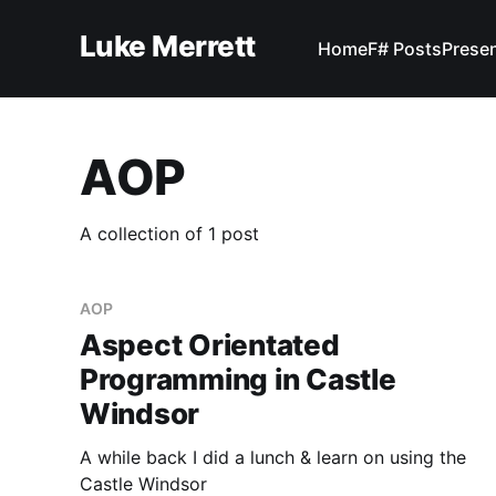
Luke Merrett
Home
F# Posts
Prese
AOP
A collection of 1 post
AOP
Aspect Orientated
Programming in Castle
Windsor
A while back I did a lunch & learn on using the
Castle Windsor