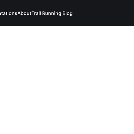
ntations
About
Trail Running Blog