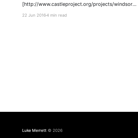
[http://www.castleproject.org/projects/windsor/]
inversion of control library to build a very basic
22 Jun 2016
4 min read
interceptor, demonstrating the basics of AOP in
C#. I'm surprised at how little AOP I've seen in
Luke Merrett
© 2026