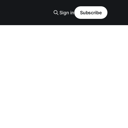
Sign in
Subscribe