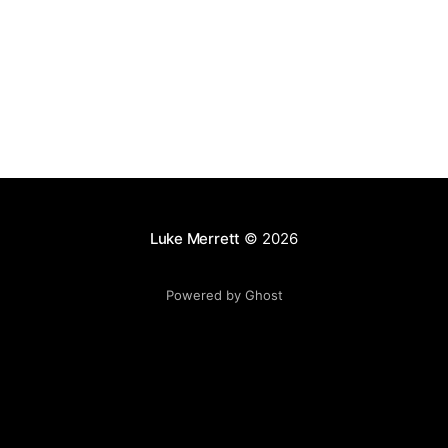
distributed messaging system that inspired AWS
Luke Merrett
© 2026
Powered by Ghost