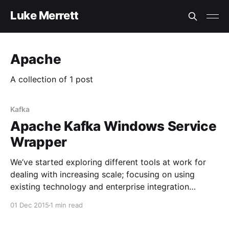
Luke Merrett
Apache
A collection of 1 post
Kafka
Apache Kafka Windows Service
Wrapper
We’ve started exploring different tools at work for
dealing with increasing scale; focusing on using
existing technology and enterprise integration
patterns to build a solid foundation. One we’ve been
01 Dec 2015
1 min read
looking into lately is Apache Kafka
[http://kafka.apache.org/]; a high throughput