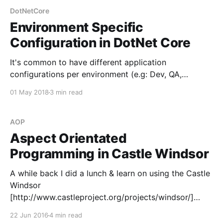
DotNetCore
Environment Specific
Configuration in DotNet Core
It's common to have different application
configurations per environment (e.g: Dev, QA,
Production) allowing us to switch between them at
01 May 2018
3 min read
each stage. In older Web Applications this was
usually done with Web Config Transformations or
Razor files, however the new ConfigurationBuilder
AOP
available in DotNet Core makes it
Aspect Orientated
Programming in Castle Windsor
A while back I did a lunch & learn on using the Castle
Windsor
[http://www.castleproject.org/projects/windsor/]
inversion of control library to build a very basic
22 Jun 2016
4 min read
interceptor, demonstrating the basics of AOP in C#.