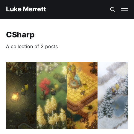
Luke Merrett
CSharp
A collection of 2 posts