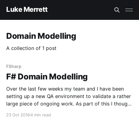
Luke Merrett
Domain Modelling
A collection of 1 post
FSharp
F# Domain Modelling
Over the last few weeks my team and I have been
setting up a new QA environment to validate a rather
large piece of ongoing work. As part of this I thought
it would be prudent to automate our health checks
23 Oct 2016
4 min read
so we can ensure the environment has launched
successfully