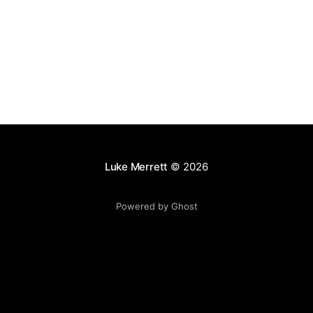
Luke Merrett
© 2026
Powered by Ghost