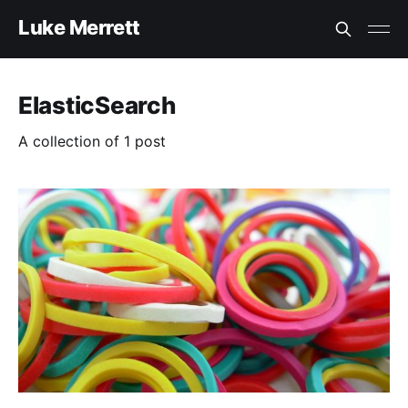
Luke Merrett
ElasticSearch
A collection of 1 post