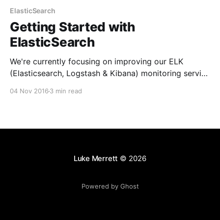
ElasticSearch
Getting Started with
ElasticSearch
We're currently focusing on improving our ELK
(Elasticsearch, Logstash & Kibana) monitoring service
& the reporting around error levels. This has given me
04 Nov 2016
3 min read
the perfect opportunity to learn a bit more about
Elasticsearch and play about with it's rest apis.
Elasticsearch [https://www.elastic.co/products/
Luke Merrett
© 2026
Powered by Ghost