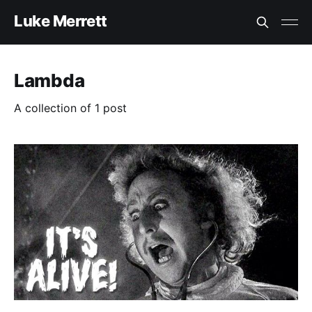
Luke Merrett
Lambda
A collection of 1 post