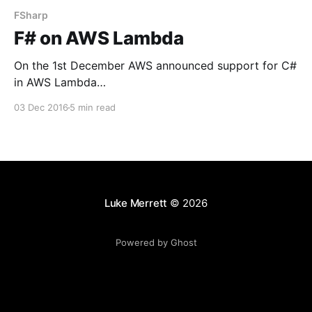
FSharp
F# on AWS Lambda
On the 1st December AWS announced support for C#
in AWS Lambda
[https://aws.amazon.com/blogs/compute/announcing
03 Dec 2016
5 min read
-c-sharp-support-for-aws-lambda/] which is, by all
accounts, great news! However being a bit of an F#
fanatic I wondered if, as it does support .Net Core,
we
Luke Merrett
© 2026
Powered by Ghost