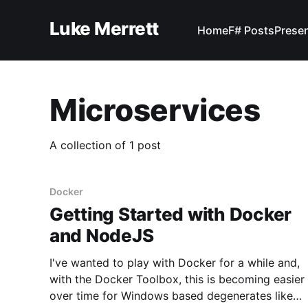
Luke Merrett
Home
F# Posts
Prese
Microservices
A collection of 1 post
Docker
Getting Started with Docker
and NodeJS
I've wanted to play with Docker for a while and,
with the Docker Toolbox, this is becoming easier
over time for Windows based degenerates like