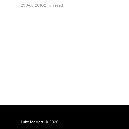
me. Docker allows us to seperate services from
29 Aug 2016
2 min read
the host operating system in small, self
contained packages that are not coupled to the
Luke Merrett
© 2026