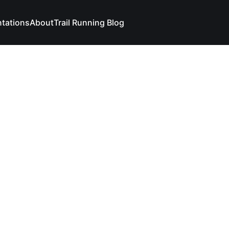
ntations
About
Trail Running Blog