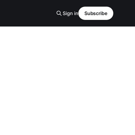
Sign in
Subscribe