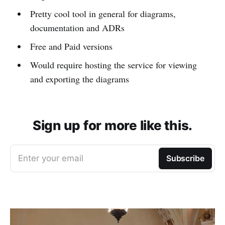
Pretty cool tool in general for diagrams,
documentation and ADRs
Free and Paid versions
Would require hosting the service for viewing
and exporting the diagrams
Sign up for more like this.
Enter your email
Subscribe