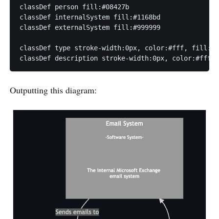
classDef person fill:#08427b

classDef internalSystem fill:#1168bd

classDef externalSystem fill:#999999

classDef type stroke-width:0px, color:#fff, fill:tr
classDef description stroke-width:0px, color:#fff, 
Outputting this diagram: