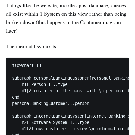
Things like the website, mobile apps, database, queues
all exist within 1 System on this view rather than being
broken down (this happens in the Container diagram
later)
The mermaid syntax is:
flowchart TB

subgraph personalBankingCustomer[Personal Banking C
    h1[-Person-]:::type

    d1[A customer of the bank, with \n personal ban
end

personalBankingCustomer:::person

subgraph internetBankingSystem[Internet Banking Sys
    h2[-Software System-]:::type

    d2[Allows customers to view \n information abou