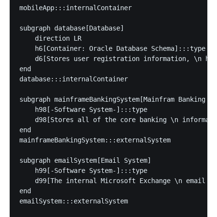
mobileApp:::internalContainer

subgraph database[Database]

    direction LR

    h6[Container: Oracle Database Schema]:::type

    d6[Stores user registration information, \n has
end

database:::internalContainer

subgraph mainframeBankingSystem[Mainfram Banking Sy
    h98[-Software System-]:::type

    d98[Stores all of the core banking \n informati
end

mainframeBankingSystem:::externalSystem

subgraph emailSystem[Email System]

    h99[-Software System-]:::type

    d99[The internal Microsoft Exchange \n email sy
end

emailSystem:::externalSystem
