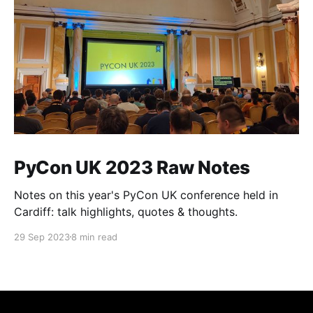
PyCon UK 2023 Raw Notes
Notes on this year's PyCon UK conference held in
Cardiff: talk highlights, quotes & thoughts.
29 Sep 2023
8 min read