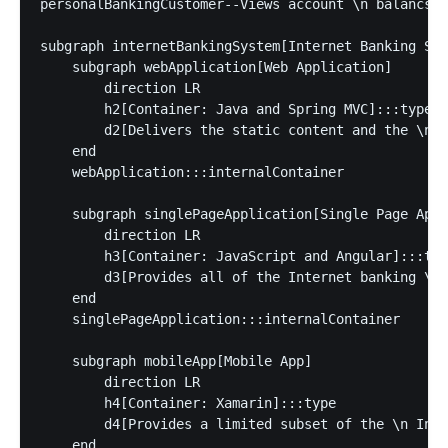
personalBankingCustomer--Views account \n balancs, 
subgraph internetBankingSystem[Internet Banking Sys
    subgraph webApplication[Web Application]

        direction LR

        h2[Container: Java and Spring MVC]:::type

        d2[Delivers the static content and the \n I
    end

    webApplication:::internalContainer

    subgraph singlePageApplication[Single Page Appl
        direction LR

        h3[Container: JavaScript and Angular]:::typ
        d3[Provides all of the Internet banking \n 
    end

    singlePageApplication:::internalContainer

    subgraph mobileApp[Mobile App]

        direction LR

        h4[Container: Xamarin]:::type

        d4[Provides a limited subset of the \n Inte
    end
