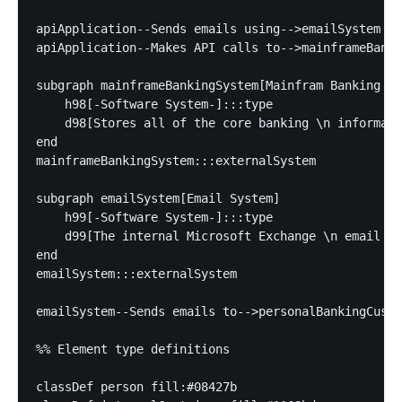
apiApplication--Sends emails using-->emailSystem

apiApplication--Makes API calls to-->mainframeBanki
subgraph mainframeBankingSystem[Mainfram Banking Sy
    h98[-Software System-]:::type

    d98[Stores all of the core banking \n informati
end

mainframeBankingSystem:::externalSystem

subgraph emailSystem[Email System]

    h99[-Software System-]:::type

    d99[The internal Microsoft Exchange \n email sy
end

emailSystem:::externalSystem

emailSystem--Sends emails to-->personalBankingCusto
%% Element type definitions

classDef person fill:#08427b
