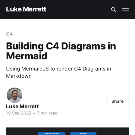
Luke Merrett
C4
Building C4 Diagrams in
Mermaid
Using MermaidJS to render C4 Diagrams in
Markdown
Share
Luke Merrett
19 Sep 2022
•
7 min read