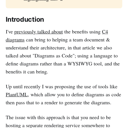
Introduction
I've
previously talked about
the benefits using
C4
diagrams
can bring to helping a team document &
understand their architecture, in that article we also
talked about "Diagrams as Code"; using a language to
define diagrams rather than a WYSIWYG tool, and the
benefits it can bring.
Up until recently I was proposing the use of tools like
PlantUML
, which allow you to define diagrams as code
then pass that to a render to generate the diagrams.
The issue with this approach is that you need to be
hosting a separate rendering service somewhere to