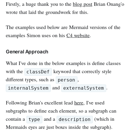
Firstly, a huge thank you to the
blog post
Brian Onang'o
wrote that laid the groundwork for this.
The examples used below are Mermaid versions of the
examples Simon uses on his
C4 website
.
General Approach
What I've done in the below examples is define classes
with the
keyword that correctly style
classDef
different types, such as
,
person
and
.
internalSystem
externalSystem
Following Brian's excellent lead
here
, I've used
subgraphs to define each element, so a subgraph can
contain a
and a
(which in
type
description
Mermaids eyes are just boxes inside the subgraph).