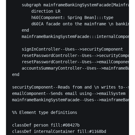
    subgraph mainframeBankingSystemFacade[Mainframe
        direction LR

        h60[Component: Spring Bean]:::type

        d60[A facade onto the mainframe \n banking 
    end

    mainframeBankingSystemFacade:::internalComponen
    signInController--Uses-->securityComponent

    resetPasswordController--Uses-->securityCompone
    resetPasswordController--Uses-->emailComponent

    accountsSummaryController--Uses-->mainframeBank
end

securityComponent--Reads from and \n writes to-->da
emailComponent--Sends email using-->emailSystem

mainframeBankingSystemFacade--Uses-->mainframeBanki
%% Element type definitions

classDef person fill:#08427b

classDef internalContainer fill:#1168bd
