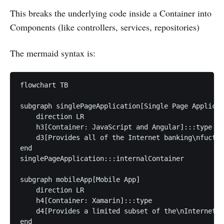
This breaks the underlying code inside a Container into
Components (like controllers, services, repositories)
The mermaid syntax is:
flowchart TB

subgraph singlePageApplication[Single Page Applicat
    direction LR

    h3[Container: JavaScript and Angular]:::type

    d3[Provides all of the Internet banking\nfuctio
end

singlePageApplication:::internalContainer

subgraph mobileApp[Mobile App]

    direction LR

    h4[Container: Xamarin]:::type

    d4[Provides a limited subset of the\nInternet b
end
