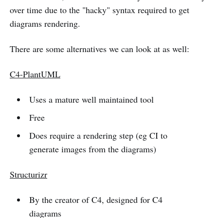
over time due to the "hacky" syntax required to get
diagrams rendering.
There are some alternatives we can look at as well:
C4-PlantUML
Uses a mature well maintained tool
Free
Does require a rendering step (eg CI to
generate images from the diagrams)
Structurizr
By the creator of C4, designed for C4
diagrams