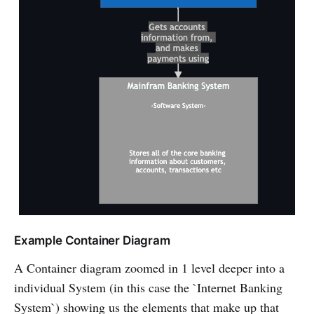
Example Container Diagram
A Container diagram zoomed in 1 level deeper into a
individual System (in this case the `Internet Banking
System`) showing us the elements that make up that