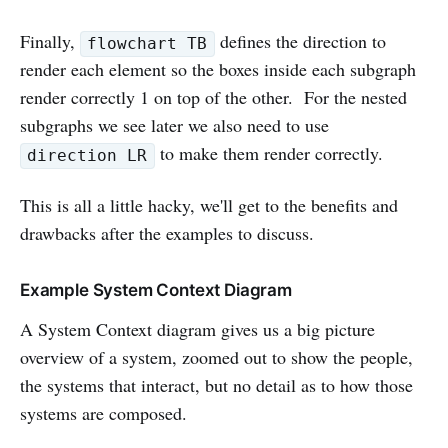
Finally,
defines the direction to
flowchart TB
render each element so the boxes inside each subgraph
render correctly 1 on top of the other. For the nested
subgraphs we see later we also need to use
to make them render correctly.
direction LR
This is all a little hacky, we'll get to the benefits and
drawbacks after the examples to discuss.
Example System Context Diagram
A System Context diagram gives us a big picture
overview of a system, zoomed out to show the people,
the systems that interact, but no detail as to how those
systems are composed.