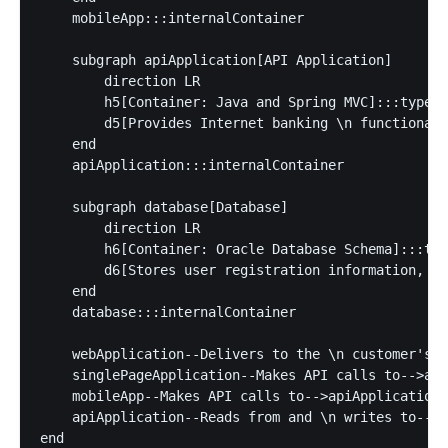
    mobileApp:::internalContainer

    subgraph apiApplication[API Application]

        direction LR

        h5[Container: Java and Spring MVC]:::type

        d5[Provides Internet banking \n functionali
    end

    apiApplication:::internalContainer

    subgraph database[Database]

        direction LR

        h6[Container: Oracle Database Schema]:::typ
        d6[Stores user registration information, \n
    end

    database:::internalContainer

    webApplication--Delivers to the \n customer's w
    singlePageApplication--Makes API calls to-->api
    mobileApp--Makes API calls to-->apiApplication

    apiApplication--Reads from and \n writes to-->d
end
