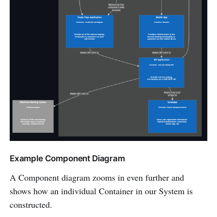
Example Component Diagram
A Component diagram zooms in even further and
shows how an individual Container in our System is
constructed.