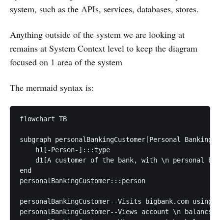
system, such as the APIs, services, databases, stores.
Anything outside of the system we are looking at
remains at System Context level to keep the diagram
focused on 1 area of the system
The mermaid syntax is:
flowchart TB

subgraph personalBankingCustomer[Personal Banking C
    h1[-Person-]:::type

    d1[A customer of the bank, with \n personal ban
end

personalBankingCustomer:::person

personalBankingCustomer--Visits bigbank.com using H
personalBankingCustomer--Views account \n balancs, 