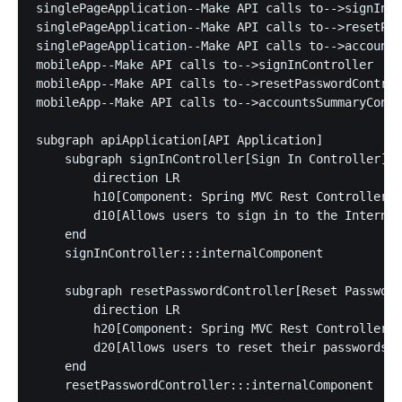
singlePageApplication--Make API calls to-->signInCo
singlePageApplication--Make API calls to-->resetPas
singlePageApplication--Make API calls to-->accounts
mobileApp--Make API calls to-->signInController

mobileApp--Make API calls to-->resetPasswordControl
mobileApp--Make API calls to-->accountsSummaryContr
subgraph apiApplication[API Application]

    subgraph signInController[Sign In Controller]

        direction LR

        h10[Component: Spring MVC Rest Controller]:
        d10[Allows users to sign in to the Internet
    end

    signInController:::internalComponent

    subgraph resetPasswordController[Reset Password
        direction LR

        h20[Component: Spring MVC Rest Controller]:
        d20[Allows users to reset their passwords \
    end

    resetPasswordController:::internalComponent
