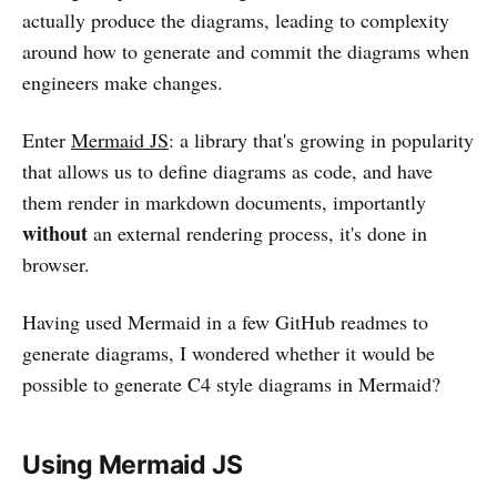
actually produce the diagrams, leading to complexity
around how to generate and commit the diagrams when
engineers make changes.
Enter
Mermaid JS
: a library that's growing in popularity
that allows us to define diagrams as code, and have
them render in markdown documents, importantly
without
an external rendering process, it's done in
browser.
Having used Mermaid in a few GitHub readmes to
generate diagrams, I wondered whether it would be
possible to generate C4 style diagrams in Mermaid?
Using Mermaid JS