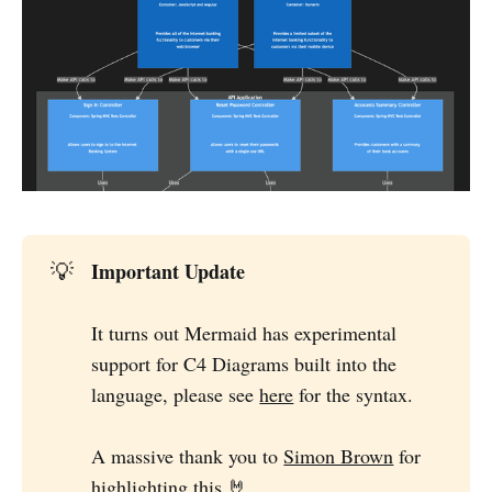
Important Update
💡
It turns out Mermaid has experimental
support for C4 Diagrams built into the
language, please see
here
for the syntax.
A massive thank you to
Simon Brown
for
highlighting this 🤘