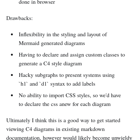
done in browser
Drawbacks:
Inflexibility in the styling and layout of
Mermaid generated diagrams
Having to declare and assign custom classes to
generate a C4 style diagram
Hacky subgraphs to present systems using
`h1` and `d1` syntax to add labels
No ability to import CSS styles, so we'd have
to declare the css anew for each diagram
Ultimately I think this is a good way to get started
viewing C4 diagrams in existing markdown
documentation, however would likely become unwieldy