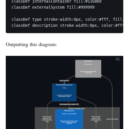
classDef internalContainer fill:#1168bd

classDef externalSystem fill:#999999

classDef type stroke-width:0px, color:#fff, fill:tr
classDef description stroke-width:0px, color:#fff, 
Outputting this diagram: