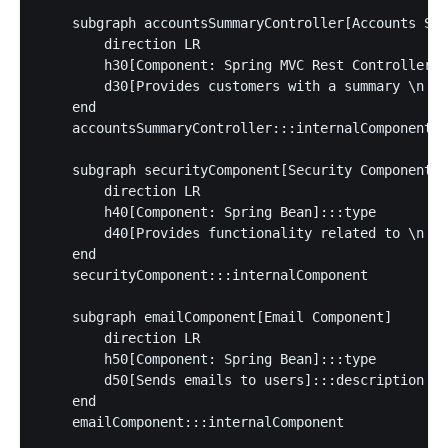
    subgraph accountsSummaryController[Accounts Sum
        direction LR

        h30[Component: Spring MVC Rest Controller]:
        d30[Provides customers with a summary \n of
    end

    accountsSummaryController:::internalComponent

    subgraph securityComponent[Security Component]

        direction LR

        h40[Component: Spring Bean]:::type

        d40[Provides functionality related to \n si
    end

    securityComponent:::internalComponent

    subgraph emailComponent[Email Component]

        direction LR

        h50[Component: Spring Bean]:::type

        d50[Sends emails to users]:::description

    end

    emailComponent:::internalComponent
