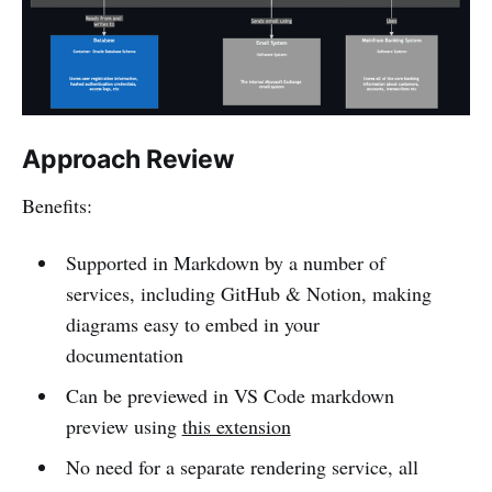
Approach Review
Benefits:
Supported in Markdown by a number of
services, including GitHub & Notion, making
diagrams easy to embed in your
documentation
Can be previewed in VS Code markdown
preview using
this extension
No need for a separate rendering service, all