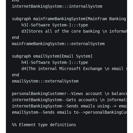
end

internetBankingSystem:::internalSystem

subgraph mainframeBankingSystem[Mainfram Banking Sy
    h3[-Software System-]:::type

    d3[Stores all of the core banking \n informatio
end

mainframeBankingSystem:::externalSystem

subgraph emailSystem[Email System]

    h4[-Software System-]:::type

    d4[The internal Microsoft Exchange \n email sys
end

emailSystem:::externalSystem

personalBankingCustomer--Views account \n balances,
internetBankingSystem--Gets accounts \n information
internetBankingSystem--Sends emails using--> emailS
emailSystem--Sends emails to-->personalBankingCusto
%% Element type definitions
