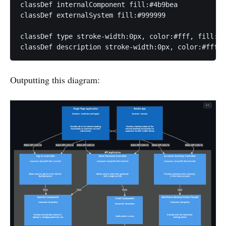
classDef internalComponent fill:#4b9bea

classDef externalSystem fill:#999999

classDef type stroke-width:0px, color:#fff, fill:tr
classDef description stroke-width:0px, color:#fff, 
Outputting this diagram: