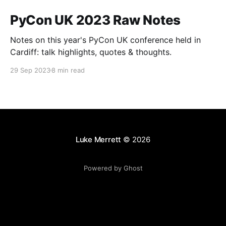
PyCon UK 2023 Raw Notes
Notes on this year's PyCon UK conference held in
Cardiff: talk highlights, quotes & thoughts.
29 Sep 2023
8 min read
Luke Merrett
© 2026
Powered by Ghost