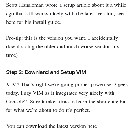
Scott Hansleman wrote a setup article about it a while
ago that still works nicely with the latest version;
see
here for his install guide
.
Pro-tip:
this is the version you want
. I accidentally
downloading the older and much worse version first
time)
Step 2: Downland and Setup VIM
VIM? That’s right we’re going proper poweruser / geek
today. I say VIM as it integrates very nicely with
Console2. Sure it takes time to learn the shortcuts; but
for what we’re about to do it’s perfect.
You can download the latest version here