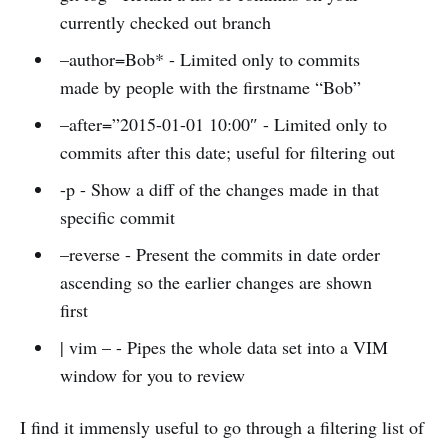
currently checked out branch
–author=Bob* - Limited only to commits
made by people with the firstname “Bob”
–after=”2015-01-01 10:00″ - Limited only to
commits after this date; useful for filtering out
-p - Show a diff of the changes made in that
specific commit
–reverse - Present the commits in date order
ascending so the earlier changes are shown
first
| vim – - Pipes the whole data set into a VIM
window for you to review
I find it immensly useful to go through a filtering list of