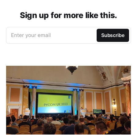
Sign up for more like this.
Enter your email
Subscribe