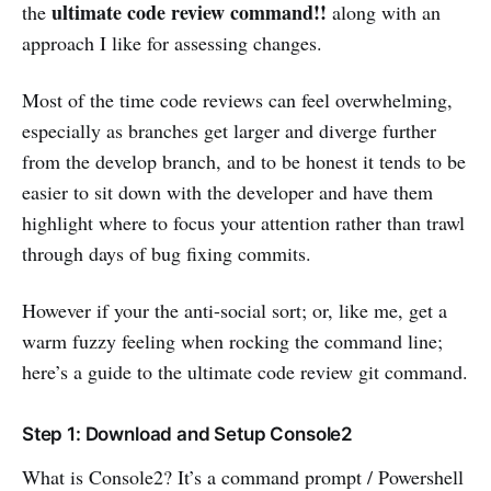
ultimate code review command!!
the
along with an
approach I like for assessing changes.
Most of the time code reviews can feel overwhelming,
especially as branches get larger and diverge further
from the develop branch, and to be honest it tends to be
easier to sit down with the developer and have them
highlight where to focus your attention rather than trawl
through days of bug fixing commits.
However if your the anti-social sort; or, like me, get a
warm fuzzy feeling when rocking the command line;
here’s a guide to the ultimate code review git command.
Step 1: Download and Setup Console2
What is Console2? It’s a command prompt / Powershell