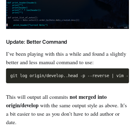
Update: Better Command
I’ve been playing with this a while and found a slightly
better and less manual command to use:
git log origin
/
develop
.
.
head 
-
p 
--
reverse 
|
 vim 
-
not merged into
This will output all commits
origin/develop
with the same output style as above. It’s
a bit easier to use as you don’t have to add author or
date.