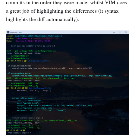
commits in the order they were made; whilst VIM does
a great job of highlighting the differences (it syntax
highlights the diff automatically).