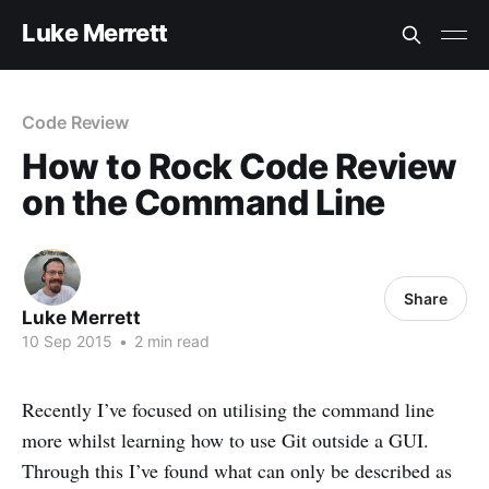
Luke Merrett
Code Review
How to Rock Code Review
on the Command Line
Share
Luke Merrett
10 Sep 2015
•
2 min read
Recently I’ve focused on utilising the command line
more whilst learning how to use Git outside a GUI.
Through this I’ve found what can only be described as