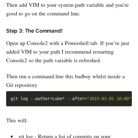
Then add VIM to your system path variable and you’re
good to go on the command line.
Step 3: The Command!
Open up Console2 with a Powershell tab. If you’ve just
added VIM to your path I recommend restarting
Console2 so the path variable is refreshed.
Then run a command line this badboy whilst inside a
Git repository
git log 
--
author=Luke
*
--
after=
"2015-01-01 10:00"
-
This will:
git log - Return a list of commits on your