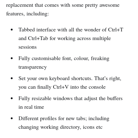
replacement that comes with some pretty awesome
features, including:
Tabbed interface with all the wonder of Ctrl+T
and Ctrl+Tab for working across multiple
sessions
Fully customisable font, colour, freaking
transparency
Set your own keyboard shortcuts. That’s right,
you can finally Ctrl+V into the console
Fully resizable windows that adjust the buffers
in real time
Different profiles for new tabs; including
changing working directory, icons etc