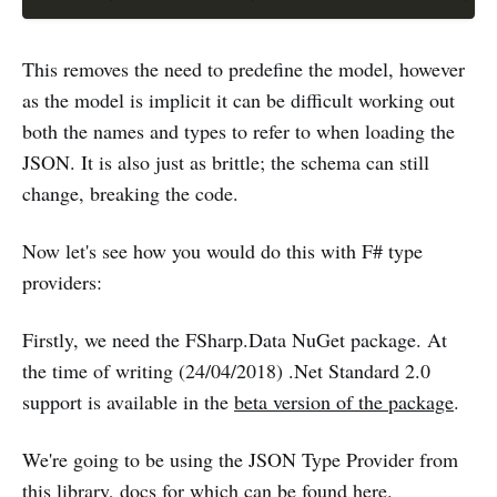
This removes the need to predefine the model, however
as the model is implicit it can be difficult working out
both the names and types to refer to when loading the
JSON. It is also just as brittle; the schema can still
change, breaking the code.
Now let's see how you would do this with F# type
providers:
Firstly, we need the FSharp.Data NuGet package. At
the time of writing (24/04/2018) .Net Standard 2.0
support is available in the
beta version of the package
.
We're going to be using the JSON Type Provider from
this library,
docs for which can be found here
.