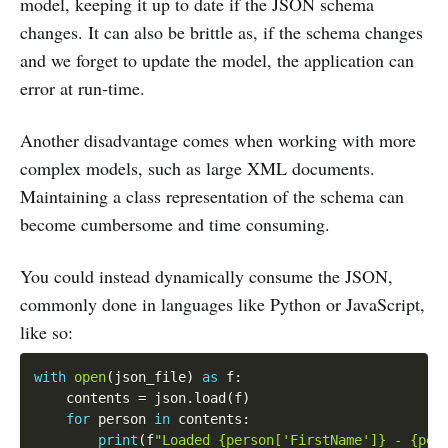
model, keeping it up to date if the JSON schema
changes. It can also be brittle as, if the schema changes
and we forget to update the model, the application can
error at run-time.
Another disadvantage comes when working with more
complex models, such as large XML documents.
Maintaining a class representation of the schema can
become cumbersome and time consuming.
You could instead dynamically consume the JSON,
commonly done in languages like Python or JavaScript,
like so:
with
open
(
json_file
)
as
 f
:
    contents 
=
 json
.
load
(
f
)
for
 person 
in
 contents
:
print
(
f
"Loaded {person['FirstName']} - {per