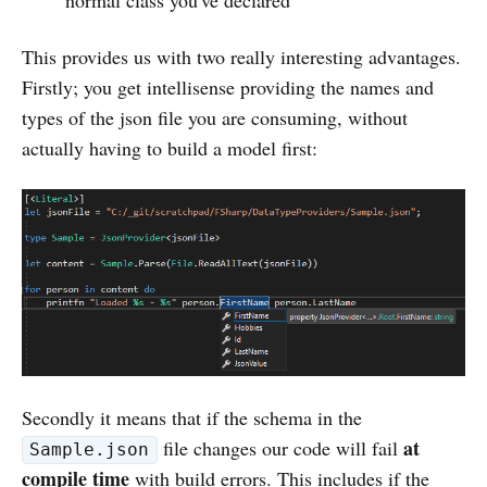
normal class you've declared
This provides us with two really interesting advantages.
Firstly; you get intellisense providing the names and
types of the json file you are consuming, without
actually having to build a model first:
Secondly it means that if the schema in the
at
file changes our code will fail
Sample.json
compile time
with build errors. This includes if the