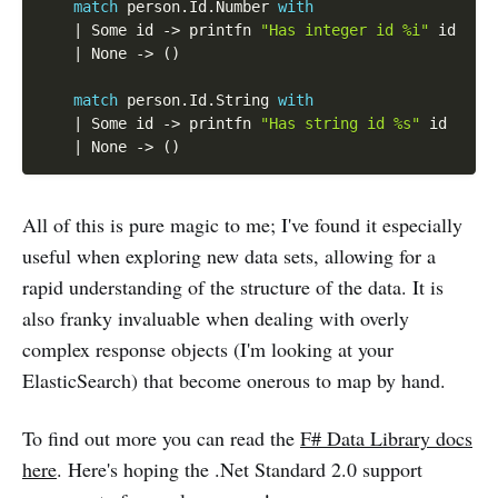
match
 person
.
Id
.
Number 
with
|
 Some id 
-
>
 printfn 
"Has integer id %i"
 id

|
 None 
-
>
(
)
match
 person
.
Id
.
String 
with
|
 Some id 
-
>
 printfn 
"Has string id %s"
 id

|
 None 
-
>
(
)
All of this is pure magic to me; I've found it especially
useful when exploring new data sets, allowing for a
rapid understanding of the structure of the data. It is
also franky invaluable when dealing with overly
complex response objects (I'm looking at your
ElasticSearch) that become onerous to map by hand.
To find out more you can read the
F# Data Library docs
here
. Here's hoping the .Net Standard 2.0 support