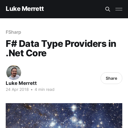
Luke Merrett
FSharp
F# Data Type Providers in
.Net Core
Share
Luke Merrett
24 Apr 2018
•
4 min read