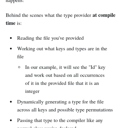
happens:
at compile
Behind the scenes what the type provider
time
is:
Reading the file you've provided
Working out what keys and types are in the
file
In our example, it will see the "Id" key
and work out based on all occurrences
of it in the provided file that it is an
integer
Dynamically generating a type for the file
across all keys and possible type permutations
Passing that type to the compiler like any