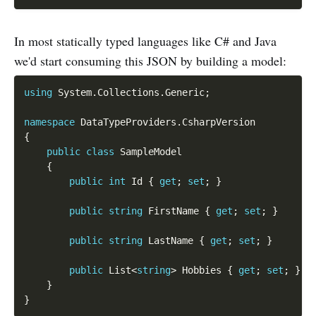
In most statically typed languages like C# and Java
we'd start consuming this JSON by building a model:
using
 System
.
Collections
.
Generic
;
namespace
 DataTypeProviders
.
{
public
class
SampleModel
{
public
int
 Id 
{
get
;
set
;
}
public
string
 FirstName 
{
get
;
set
;
}
public
string
 LastName 
{
get
;
set
;
}
public
 List
<
string
>
 Hobbies 
{
get
;
set
;
}
}
}