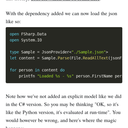
With the dependency added we can now load the json
like so:
open
 FSharp
.
open
 System
.
IO

type
 Sample 
=
 JsonProvider
<
"./Sample.json"
>
let
 content 
=
 Sample
.
Parse
(
File
.
ReadAllText
(
jsonFil
for
 person 
in
 content 
do
    printfn 
"Loaded %s - %s"
 person
.
FirstName perso
Note how we've not added an explicit model like we did
in the C# version. So you may be thinking "OK, so it's
like the Python version, it's evaluated at run-time". You
would however be wrong, and here's where the magic