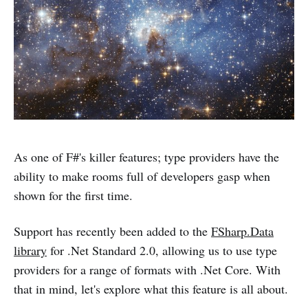
As one of F#'s killer features; type providers have the
ability to make rooms full of developers gasp when
shown for the first time.
Support has recently been added to the
FSharp.Data
library
for .Net Standard 2.0, allowing us to use type
providers for a range of formats with .Net Core. With
that in mind, let's explore what this feature is all about.