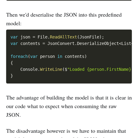
Then we'd deserialise the JSON into this predefined
model:
var
 json 
=
 File
.
ReadAllText
(
JsonFile
)
;
var
 contents 
=
 JsonConvert
.
DeserializeObject
<
List
<
S
foreach
(
var
 person 
in
 contents
)
{
    Console
.
WriteLine
(
$
"Loaded {person.FirstName} -
}
The advantage of building the model is that it is clear in
our code what to expect when consuming the raw
JSON.
The disadvantage however is we have to maintain that