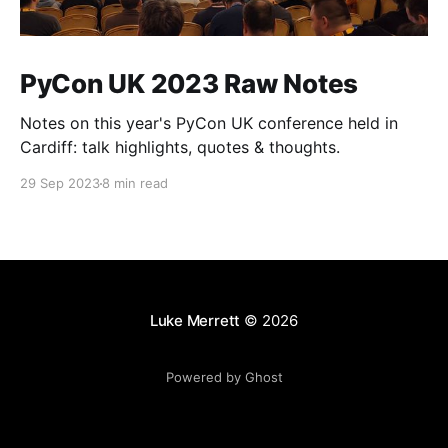
PyCon UK 2023 Raw Notes
Notes on this year's PyCon UK conference held in
Cardiff: talk highlights, quotes & thoughts.
29 Sep 2023
8 min read
Luke Merrett
© 2026
Powered by Ghost