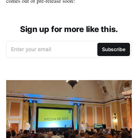
comes out of pre-release soon!
Sign up for more like this.
Enter your email
Subscribe