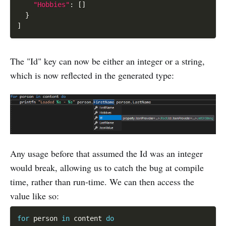
"Hobbies"
:
[
]
}
]
The "Id" key can now be either an integer or a string,
which is now reflected in the generated type:
Any usage before that assumed the Id was an integer
would break, allowing us to catch the bug at compile
time, rather than run-time. We can then access the
value like so:
for
 person 
in
 content 
do