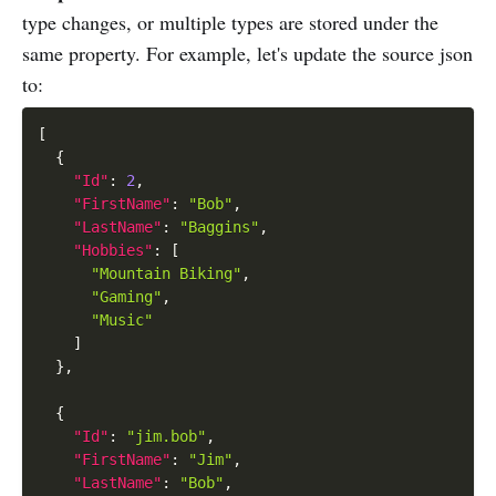
type changes, or multiple types are stored under the
same property. For example, let's update the source json
to:
[
{
"Id"
:
2
,
"FirstName"
:
"Bob"
,
"LastName"
:
"Baggins"
,
"Hobbies"
:
[
"Mountain Biking"
,
"Gaming"
,
"Music"
]
}
,
{
"Id"
:
"jim.bob"
,
"FirstName"
:
"Jim"
,
"LastName"
:
"Bob"
,