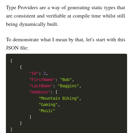
Type Providers are a way of generating static types that
are consistent and verifiable at compile time whilst still
being dynamically built.
To demonstrate what I mean by that, let's start with this
JSON file:
[
{
"Id"
:
2
,
"FirstName"
:
"Bob"
,
"LastName"
:
"Baggins"
,
"Hobbies"
:
[
"Mountain Biking"
,
"Gaming"
,
"Music"
]
}
]