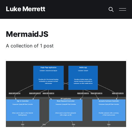
Luke Merrett
MermaidJS
A collection of 1 post