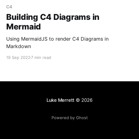
C4
Building C4 Diagrams in
Mermaid
Using MermaidJS to render C4 Diagrams in
Markdown
19 Sep 2022
7 min read
Luke Merrett
© 2026
Powered by Ghost