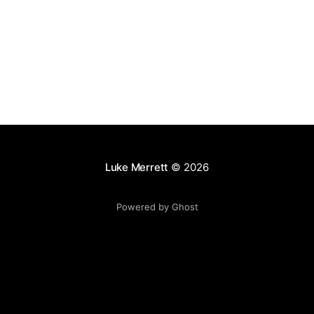
images
Luke Merrett
© 2026
Powered by Ghost