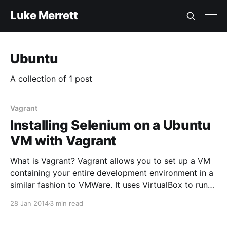
Luke Merrett
Ubuntu
A collection of 1 post
Vagrant
Installing Selenium on a Ubuntu
VM with Vagrant
What is Vagrant? Vagrant allows you to set up a VM
containing your entire development environment in a
similar fashion to VMWare. It uses VirtualBox to run
the virtual machine then allows configuration of
28 Jan 2014
3 min read
these machines with scripts. It stores your
environments in “Box” files which are the base