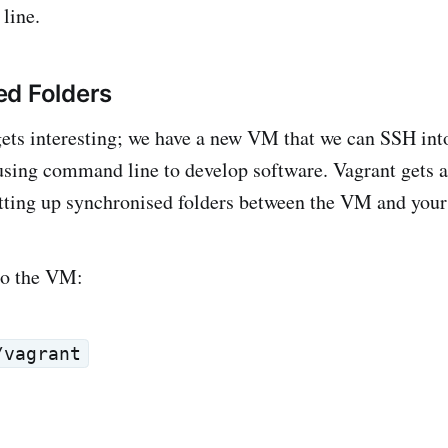
line.
ed Folders
gets interesting; we have a new VM that we can SSH int
 using command line to develop software. Vagrant gets a
tting up synchronised folders between the VM and your
to the VM:
/vagrant