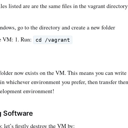
les listed are are the same files in the vagrant director
dows, go to the directory and create a new folder
e VM: 1. Run:
cd /vagrant
folder now exists on the VM. This means you can write a
 in whichever environment you prefer, then transfer the
velopment environment!
g Software
; let’s firstly destroy the VM by: