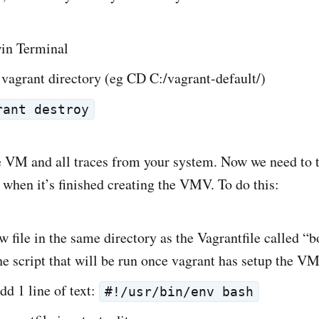
in Terminal
vagrant directory (eg CD C:/vagrant-default/)
rant destroy
 VM and all traces from your system. Now we need to t
 when it’s finished creating the VMV. To do this:
w file in the same directory as the Vagrantfile called “b
the script that will be run once vagrant has setup the V
add 1 line of text:
#!/usr/bin/env bash