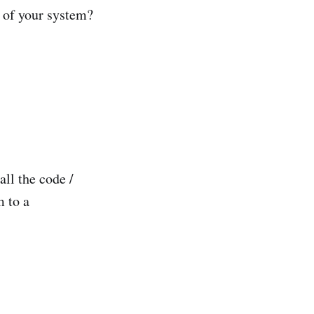
y of your system?
ll the code /
m to a