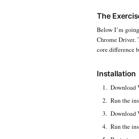
The Exercis
Below I’m going
Chrome Driver. 
core difference 
Installation
Download 
Run the ins
Download 
Run the ins