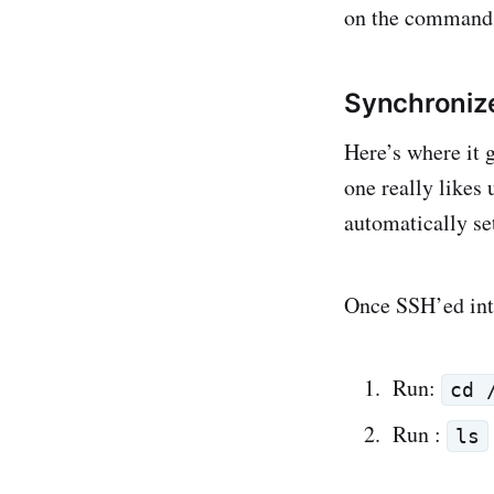
on the command 
Synchroniz
Here’s where it 
one really likes
automatically se
Once SSH’ed in
Run:
cd 
Run :
ls