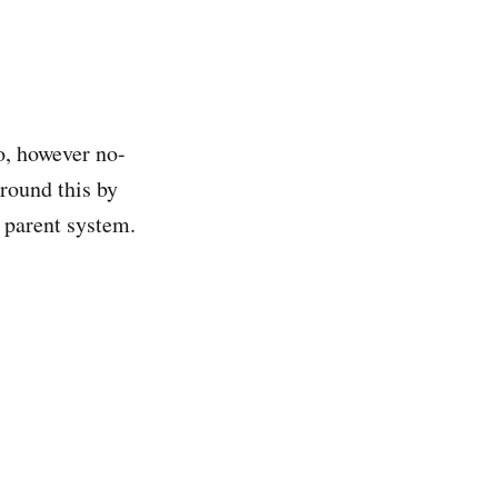
o, however no-
round this by
 parent system.