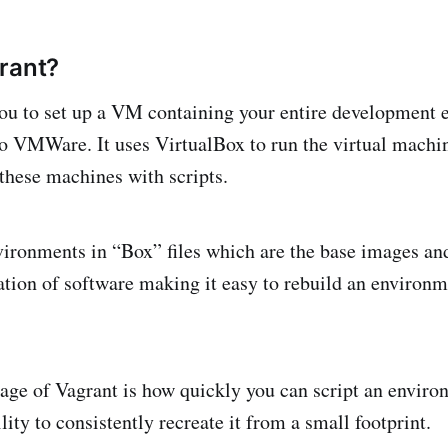
rant?
ou to set up a VM containing your entire development 
to VMWare. It uses VirtualBox to run the virtual machi
 these machines with scripts.
nvironments in “Box” files which are the base images an
llation of software making it easy to rebuild an environ
ge of Vagrant is how quickly you can script an enviro
lity to consistently recreate it from a small footprint.