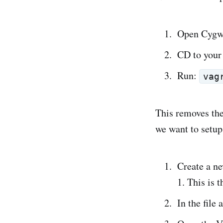
Open Cygw
CD to your 
Run:
vag
This removes the
we want to setup
Create a ne
1. This is 
In the file 