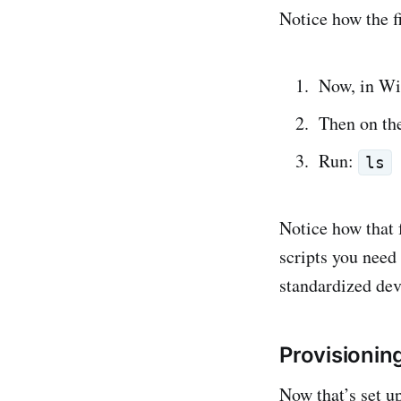
Notice how the fi
Now, in Win
Then on th
Run:
ls
Notice how that 
scripts you need
standardized de
Provisionin
Now that’s set up