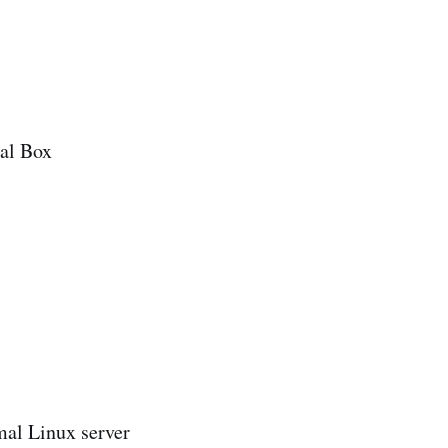
ual Box
mal Linux server