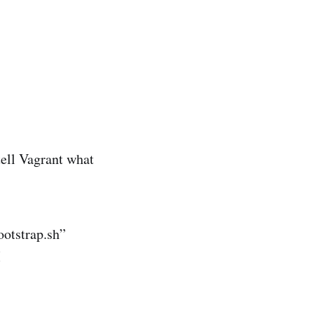
ell Vagrant what
ootstrap.sh”
M