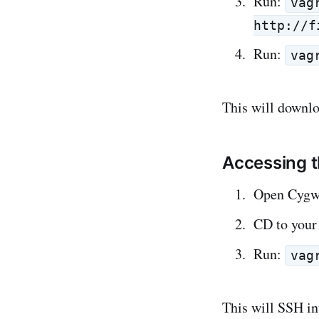
Run:
vag
http://f
Run:
vag
This will downl
Accessing 
Open Cygw
CD to your 
Run:
vag
This will SSH in