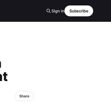
Sign in
Subscribe
a
nt
Share