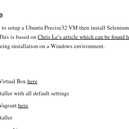
e
 to setup a Ubuntu Precise32 VM then install Selenium
This is based on
Chris Le’s article which can be found 
being installation on a Windows environment.
Virtual Box
here
taller with all default settings
Vagrant
here
taller