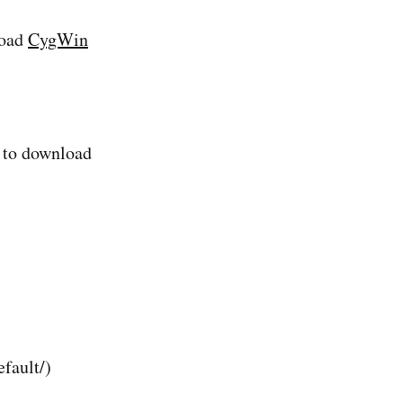
load
CygWin
 to download
fault/)