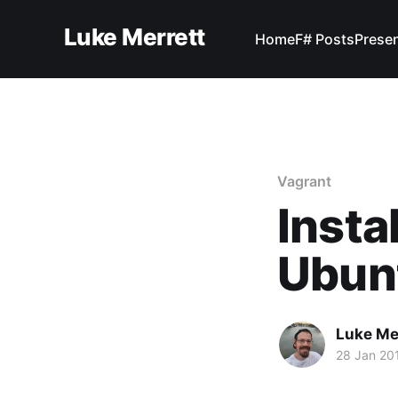
Luke Merrett
Home
F# Posts
Prese
Vagrant
Insta
Ubun
Luke Me
28 Jan 20