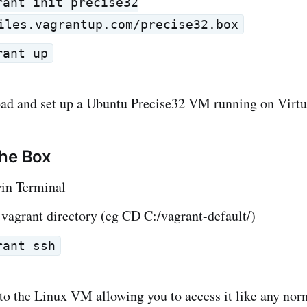
rant init precise32
iles.vagrantup.com/precise32.box
rant up
oad and set up a Ubuntu Precise32 VM running on Virt
the Box
in Terminal
vagrant directory (eg CD C:/vagrant-default/)
rant ssh
to the Linux VM allowing you to access it like any nor