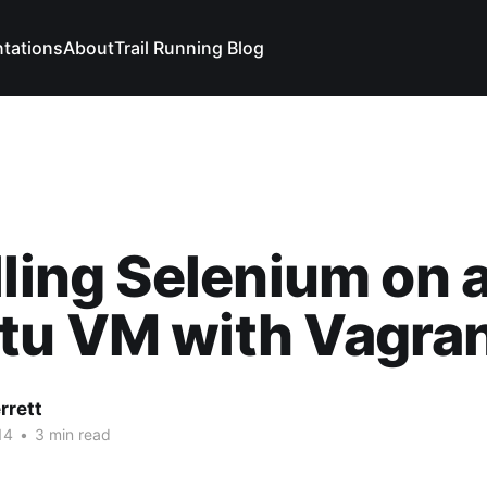
ntations
About
Trail Running Blog
lling Selenium on 
tu VM with Vagra
rrett
14
•
3 min read