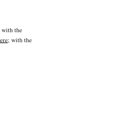
 with the
here
; with the