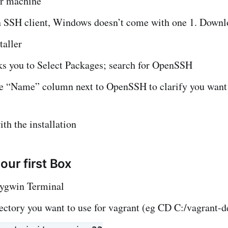
ur machine
 SSH client, Windows doesn’t come with one 1. Down
taller
ks you to Select Packages; search for OpenSSH
he “Name” column next to OpenSSH to clarify you want
th the installation
our first Box
ygwin Terminal
ectory you want to use for vagrant (eg CD C:/vagrant-de