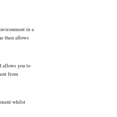
environment in a
ne then allows
d allows you to
ment from
nment whilst