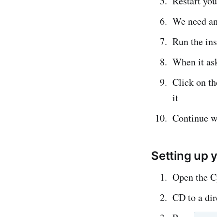
Restart yo
We need an
Run the ins
When it as
Click on t
it
Continue wi
Setting up y
Open the C
CD to a dir