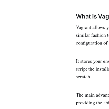
What is Vag
Vagrant allows y
similar fashion 
configuration of
It stores your e
script the insta
scratch.
The main advanta
providing the abi