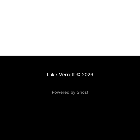
images
Luke Merrett
© 2026
Powered by Ghost