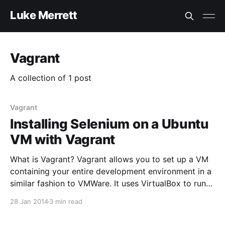
Luke Merrett
Vagrant
A collection of 1 post
Vagrant
Installing Selenium on a Ubuntu
VM with Vagrant
What is Vagrant? Vagrant allows you to set up a VM
containing your entire development environment in a
similar fashion to VMWare. It uses VirtualBox to run
the virtual machine then allows configuration of
28 Jan 2014
3 min read
these machines with scripts. It stores your
environments in “Box” files which are the base