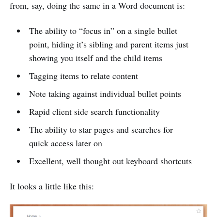
from, say, doing the same in a Word document is:
The ability to “focus in” on a single bullet
point, hiding it’s sibling and parent items just
showing you itself and the child items
Tagging items to relate content
Note taking against individual bullet points
Rapid client side search functionality
The ability to star pages and searches for
quick access later on
Excellent, well thought out keyboard shortcuts
It looks a little like this: