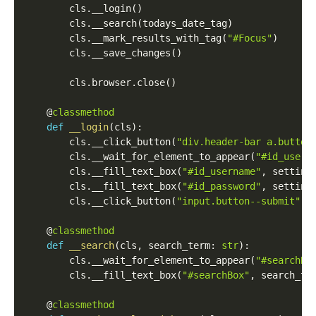
        cls
.
__login
(
)
        cls
.
__search
(
todays_date_tag
)
        cls
.
__mark_results_with_tag
(
"#Focus"
)
        cls
.
__save_changes
(
)
        cls
.
browser
.
close
(
)
    @
classmethod
def
__login
(
cls
)
:
        cls
.
__click_button
(
"div.header-bar a.button
        cls
.
__wait_for_element_to_appear
(
"#id_usern
        cls
.
__fill_text_box
(
"#id_username"
,
 setting
        cls
.
__fill_text_box
(
"#id_password"
,
 setting
        cls
.
__click_button
(
"input.button--submit"
)
    @
classmethod
def
__search
(
cls
,
 search_term
:
str
)
:
        cls
.
__wait_for_element_to_appear
(
"#searchBo
        cls
.
__fill_text_box
(
"#searchBox"
,
 search_te
    @
classmethod