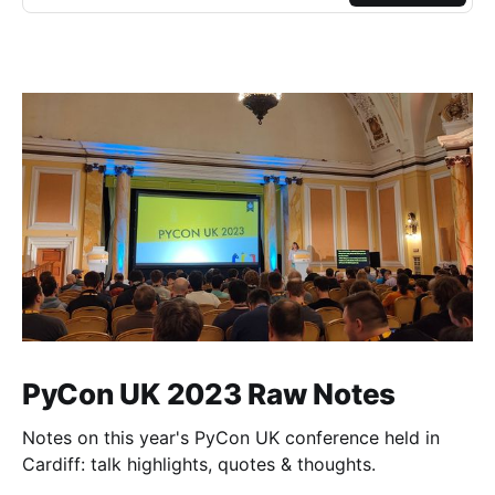
PyCon UK 2023 Raw Notes
Notes on this year's PyCon UK conference held in
Cardiff: talk highlights, quotes & thoughts.