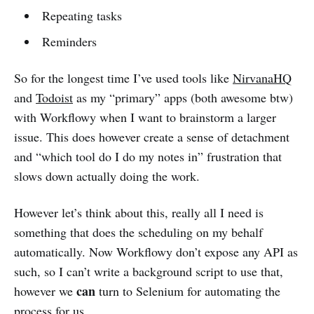
Repeating tasks
Reminders
So for the longest time I’ve used tools like
NirvanaHQ
and
Todoist
as my “primary” apps (both awesome btw)
with Workflowy when I want to brainstorm a larger
issue. This does however create a sense of detachment
and “which tool do I do my notes in” frustration that
slows down actually doing the work.
However let’s think about this, really all I need is
something that does the scheduling on my behalf
automatically. Now Workflowy don’t expose any API as
such, so I can’t write a background script to use that,
can
however we
turn to Selenium for automating the
process for us.