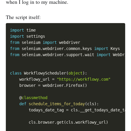
when I log in to my machine.
The script itself:
import
import
from
 selenium 
import
from
 selenium
.
webdriver
.
common
.
keys 
import
from
 selenium
.
webdriver
.
support
.
wait 
import
 WebDrive
class
WorkflowyScheduler
(
object
)
:
    workflowy_url 
=
"https://workflowy.com"
    browser 
=
 webdriver
.
Firefox
(
)
    @
classmethod
def
schedule_items_for_today
(
cls
)
:
        todays_date_tag 
=
 cls
.
__get_todays_date_tag
        cls
.
browser
.
get
(
cls
.
workflowy_url
)