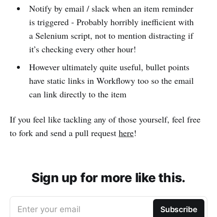
Notify by email / slack when an item reminder
is triggered - Probably horribly inefficient with
a Selenium script, not to mention distracting if
it’s checking every other hour!
However ultimately quite useful, bullet points
have static links in Workflowy too so the email
can link directly to the item
If you feel like tackling any of those yourself, feel free
to fork and send a pull request
here
!
Sign up for more like this.
Enter your email
Subscribe