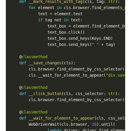
def
__mark_results_with_tag
(
cls
,
 tag
:
str
)
:
for
 element 
in
 cls
.
browser
.
find_elements_by
            text 
=
 element
.
text

if
 tag 
not
in
 text
:
                text_box 
=
 element
.
find_element_by_
                text_box
.
click
(
)
                text_box
.
send_keys
(
Keys
.
END
)
                text_box
.
send_keys
(
" "
+
 tag
)
    @
classmethod
def
__save_changes
(
cls
)
:
        cls
.
browser
.
find_element_by_css_selector
(
"d
        cls
.
__wait_for_element_to_appear
(
"div.saveB
    @
classmethod
def
__click_button
(
cls
,
 css_selector
:
str
)
:
        cls
.
browser
.
find_element_by_css_selector
(
cs
    @
classmethod
def
__wait_for_element_to_appear
(
cls
,
 css_selec
        WebDriverWait
(
cls
.
browser
,
10
)
.
until
(
lambda
 driver
:
 driver
.
find_element_