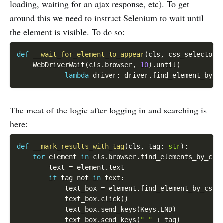
loading, waiting for an ajax response, etc). To get
around this we need to instruct Selenium to wait until
the element is visible. To do so:
def
__wait_for_element_to_appear
(
cls
,
 css_selector
)
    WebDriverWait
(
cls
.
browser
,
10
)
.
until
(
lambda
 driver
:
 driver
.
find_element_by_c
The meat of the logic after logging in and searching is
here:
def
__mark_results_with_tag
(
cls
,
 tag
:
str
)
:
for
 element 
in
 cls
.
browser
.
find_elements_by_css
        text 
=
 element
.
text

if
 tag 
not
in
 text
:
            text_box 
=
 element
.
find_element_by_css_
            text_box
.
click
(
)
            text_box
.
send_keys
(
Keys
.
END
)
            text_box
.
send_keys
(
" "
+
 tag
)