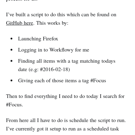
I’ve built a script to do this which can be found on
GitHub here
. This works by:
Launching Firefox
Logging in to Workflowy for me
Finding all items with a tag matching todays
date (e.g: #2016-02-18)
Giving each of those items a tag #Focus
Then to find everything I need to do today I search for
#Focus.
From here all I have to do is schedule the script to run.
I’ve currently got it setup to run as a scheduled task