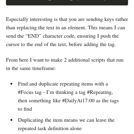
Especially interesting is that you are sending keys rather
than replacing the text in an element. This means I can
send the “END” character code, ensuring I push the
cursor to the end of the text, before adding the tag.
From here I want to make 2 additional scripts that run
in the same timeframe:
Find and duplicate repeating items with a
#Focus tag - I’m thinking a tag #Repeating,
then something like #DailyAt17:00 as the tags
to find
Duplicating the item means we can leave the
repeated task definition alone