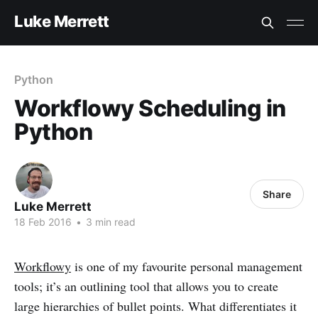
Luke Merrett
Python
Workflowy Scheduling in
Python
Share
Luke Merrett
18 Feb 2016
•
3 min read
Workflowy
is one of my favourite personal management
tools; it’s an outlining tool that allows you to create
large hierarchies of bullet points. What differentiates it