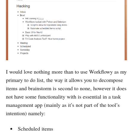
I would love nothing more than to use Workflowy as my
primary to do list, the way it allows you to decompose
items and brainstorm is second to none, however it does
not have some functionality with is essential in a task
management app (mainly as it’s not part of the tool’s
intention) namely:
Scheduled items