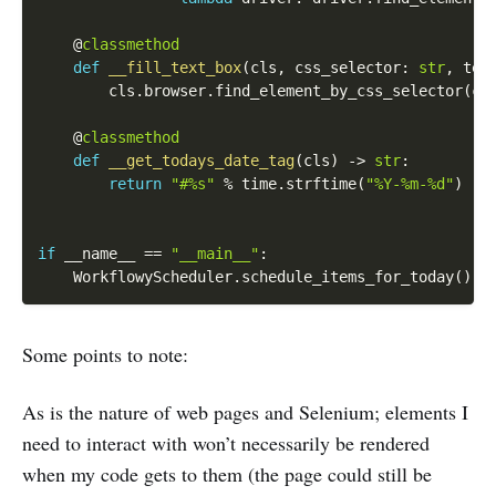
    @
classmethod
def
__fill_text_box
(
cls
,
 css_selector
:
str
,
 tex
        cls
.
browser
.
find_element_by_css_selector
(
cs
    @
classmethod
def
__get_todays_date_tag
(
cls
)
-
>
str
:
return
"#%s"
%
 time
.
strftime
(
"%Y-%m-%d"
)
if
 __name__ 
==
"__main__"
:
    WorkflowyScheduler
.
schedule_items_for_today
(
)
Some points to note:
As is the nature of web pages and Selenium; elements I
need to interact with won’t necessarily be rendered
when my code gets to them (the page could still be